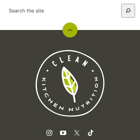
SEARCH
Back
to
top
Clean
Kitchen
Nutrition