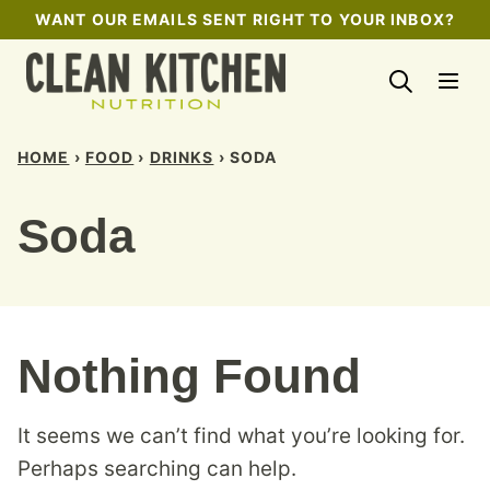
Skip
WANT OUR EMAILS SENT RIGHT TO YOUR INBOX?
to
content
HOME
›
FOOD
›
DRINKS
›
SODA
Soda
Nothing Found
It seems we can’t find what you’re looking for.
Perhaps searching can help.