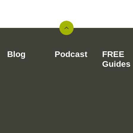
Back
to
top
Blog
Podcast
FREE
Guides