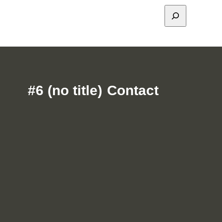
#6 (no title)
Contact