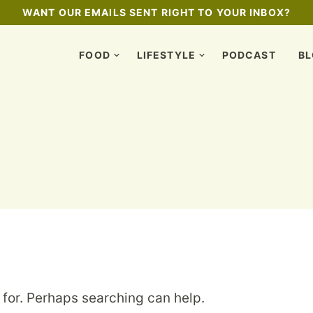
WANT OUR EMAILS SENT RIGHT TO YOUR INBOX?
FOOD
LIFESTYLE
PODCAST
B
 for. Perhaps searching can help.