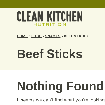
Skip
to
content
HOME
›
FOOD
›
SNACKS
›
BEEF STICKS
Beef Sticks
Nothing Found
It seems we can’t find what you’re looking