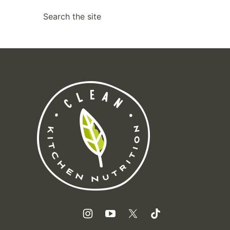
SEARCH
Clean
Kitchen
Nutrition