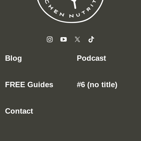
Blog
Podcast
FREE Guides
#6 (no title)
Contact