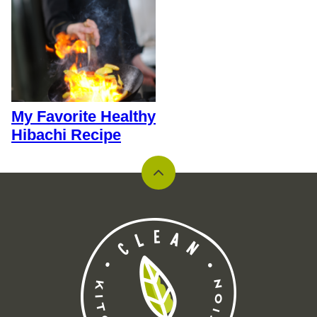
My Favorite Healthy
Hibachi Recipe
Back
to
top
Clean
Kitchen
Nutrition