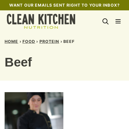
Skip
WANT OUR EMAILS SENT RIGHT TO YOUR INBOX?
to
content
HOME
›
FOOD
›
PROTEIN
›
BEEF
Beef