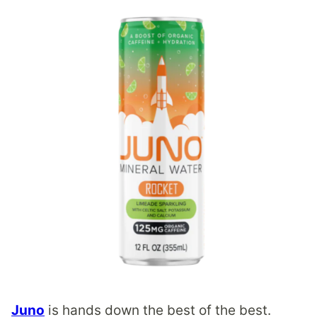
Juno
is hands down the best of the best.