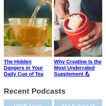
The Hidden
Why Creatine Is the
Dangers in Your
Most Underrated
Daily Cup of Tea
Supplement 💪
Recent Podcasts