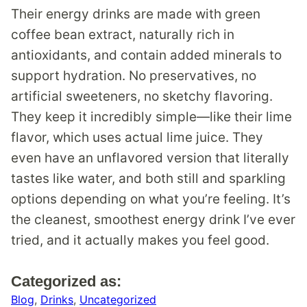
Their energy drinks are made with green
coffee bean extract, naturally rich in
antioxidants, and contain added minerals to
support hydration. No preservatives, no
artificial sweeteners, no sketchy flavoring.
They keep it incredibly simple—like their lime
flavor, which uses actual lime juice. They
even have an unflavored version that literally
tastes like water, and both still and sparkling
options depending on what you’re feeling. It’s
the cleanest, smoothest energy drink I’ve ever
tried, and it actually makes you feel good.
Categorized as:
Blog
,
Drinks
,
Uncategorized