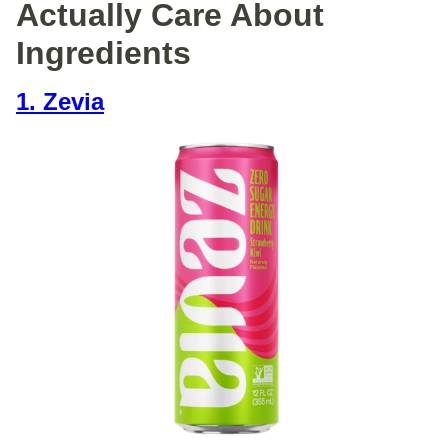
Actually Care About
Ingredients
1. Zevia