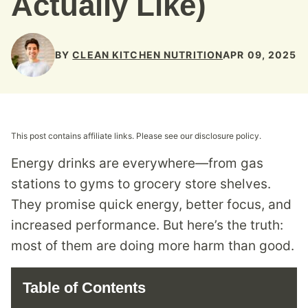
Actually Like)
BY
CLEAN KITCHEN NUTRITION
APR 09, 2025
This post contains affiliate links. Please see our disclosure policy.
Energy drinks are everywhere—from gas
stations to gyms to grocery store shelves.
They promise quick energy, better focus, and
increased performance. But here’s the truth:
most of them are doing more harm than good.
Table of Contents