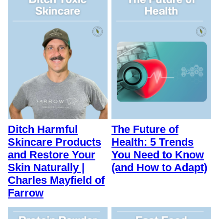
Ditch Harmful
The Future of
Skincare Products
Health: 5 Trends
and Restore Your
You Need to Know
Skin Naturally |
(and How to Adapt)
Charles Mayfield of
Farrow