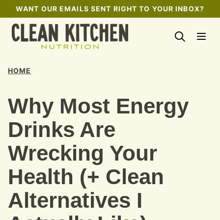
Skip
WANT OUR EMAILS SENT RIGHT TO YOUR INBOX?
to
content
HOME
Why Most Energy
Drinks Are
Wrecking Your
Health (+ Clean
Alternatives I