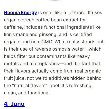
Nooma Energy
is one I like a lot more. It uses
organic green coffee bean extract for
caffeine, includes functional ingredients like
lion’s mane and ginseng, and is certified
organic and non-GMO. What really stands out
is their use of reverse osmosis water—which
helps filter out contaminants like heavy
metals and microplastics—and the fact that
their flavors actually come from real organic
fruit juice, not weird additives hidden behind
the “natural flavors” label. It’s refreshing,
clean, and functional.
4. Juno