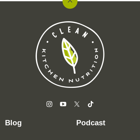
Back
to
top
Clean
Kitchen
Nutrition
Blog
Podcast