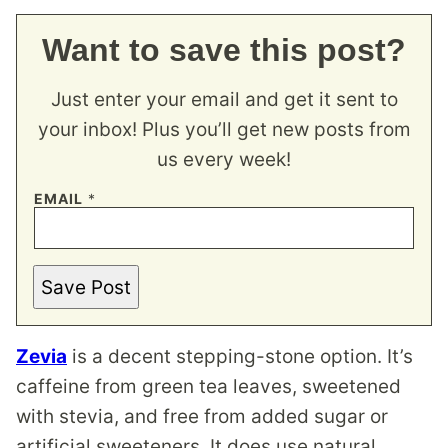
Want to save this post?
Just enter your email and get it sent to
your inbox! Plus you’ll get new posts from
us every week!
EMAIL
*
Save Post
Zevia
is a decent stepping-stone option. It’s
caffeine from green tea leaves, sweetened
with stevia, and free from added sugar or
artificial sweeteners. It does use natural