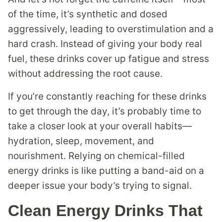
of the time, it’s synthetic and dosed
aggressively, leading to overstimulation and a
hard crash. Instead of giving your body real
fuel, these drinks cover up fatigue and stress
without addressing the root cause.
If you’re constantly reaching for these drinks
to get through the day, it’s probably time to
take a closer look at your overall habits—
hydration, sleep, movement, and
nourishment. Relying on chemical-filled
energy drinks is like putting a band-aid on a
deeper issue your body’s trying to signal.
Clean Energy Drinks That