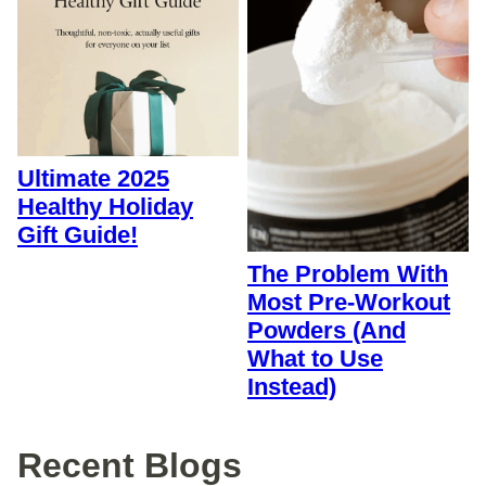
Ultimate 2025
Healthy Holiday
Gift Guide!
The Problem With
Most Pre-Workout
Powders (And
What to Use
Instead)
Recent Blogs