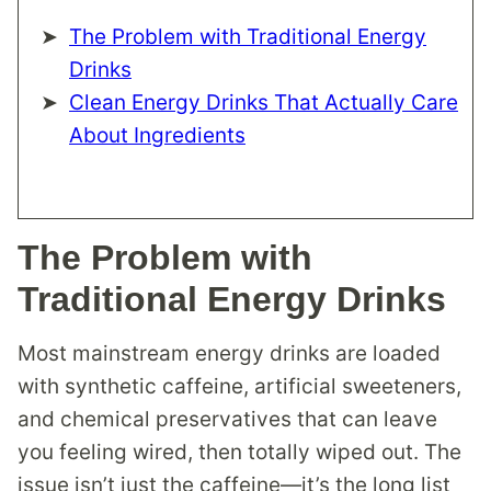
The Problem with Traditional Energy
Drinks
Clean Energy Drinks That Actually Care
About Ingredients
The Problem with
Traditional Energy Drinks
Most mainstream energy drinks are loaded
with synthetic caffeine, artificial sweeteners,
and chemical preservatives that can leave
you feeling wired, then totally wiped out. The
issue isn’t just the caffeine—it’s the long list