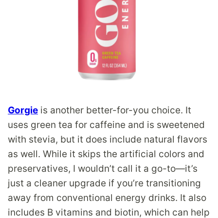
Gorgie
is another better-for-you choice. It
uses green tea for caffeine and is sweetened
with stevia, but it does include natural flavors
as well. While it skips the artificial colors and
preservatives, I wouldn’t call it a go-to—it’s
just a cleaner upgrade if you’re transitioning
away from conventional energy drinks. It also
includes B vitamins and biotin, which can help