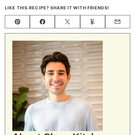
LIKE THIS RECIPE? SHARE IT WITH FRIENDS!
Pin
Facebook
Tweet
Yummly
Email