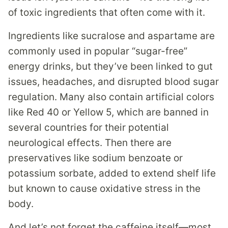
of toxic ingredients that often come with it.
Ingredients like sucralose and aspartame are
commonly used in popular “sugar-free”
energy drinks, but they’ve been linked to gut
issues, headaches, and disrupted blood sugar
regulation. Many also contain artificial colors
like Red 40 or Yellow 5, which are banned in
several countries for their potential
neurological effects. Then there are
preservatives like sodium benzoate or
potassium sorbate, added to extend shelf life
but known to cause oxidative stress in the
body.
And let’s not forget the caffeine itself—most