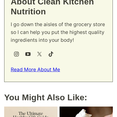
About Clean Kitchen
Nutrition
I go down the aisles of the grocery store
so I can help you put the highest quality
ingredients into your body!
Read More About Me
You Might Also Like: