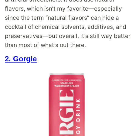
flavors, which isn’t my favorite—especially
since the term “natural flavors” can hide a
cocktail of chemical solvents, additives, and
preservatives—but overall, it’s still way better
than most of what’s out there.
2. Gorgie