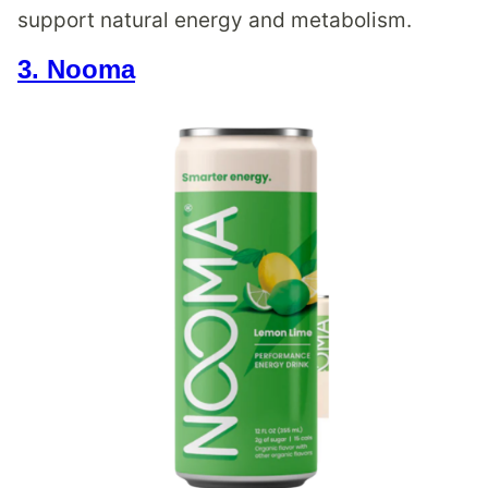
support natural energy and metabolism.
3. Nooma