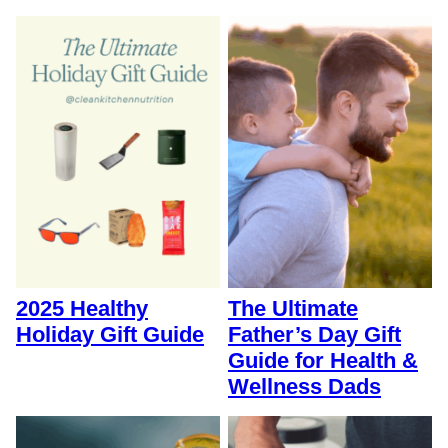
2025 Healthy
The Ultimate
Holiday Gift Guide
Father’s Day Gift
Guide for Health &
Wellness Dads