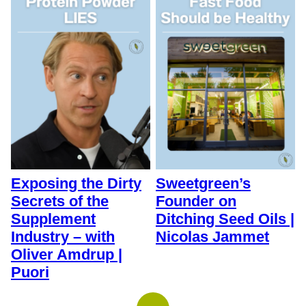
Exposing the Dirty
Sweetgreen’s
Secrets of the
Founder on
Supplement
Ditching Seed Oils |
Industry – with
Nicolas Jammet
Oliver Amdrup |
Puori