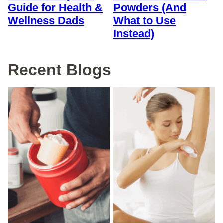
Guide for Health &
Powders (And
Wellness Dads
What to Use
Instead)
Recent Blogs