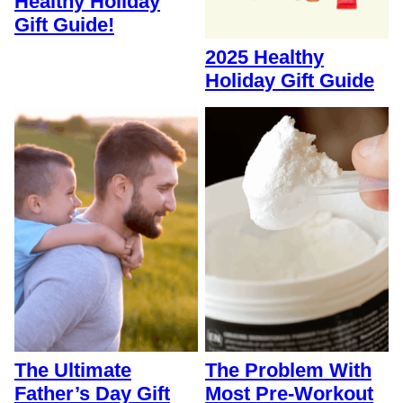
Healthy Holiday
Gift Guide!
2025 Healthy
Holiday Gift Guide
The Ultimate
The Problem With
Father’s Day Gift
Most Pre-Workout