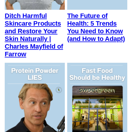
Ditch Harmful
The Future of
Skincare Products
Health: 5 Trends
and Restore Your
You Need to Know
Skin Naturally |
(and How to Adapt)
Charles Mayfield of
Farrow