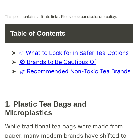
This post contains affiliate links. Please see our disclosure policy.
Table of Contents
✅ What to Look for in Safer Tea Options
🚫 Brands to Be Cautious Of
🌿 Recommended Non-Toxic Tea Brands
1.
Plastic Tea Bags and
Microplastics
While traditional tea bags were made from
paper, many modern brands have shifted to