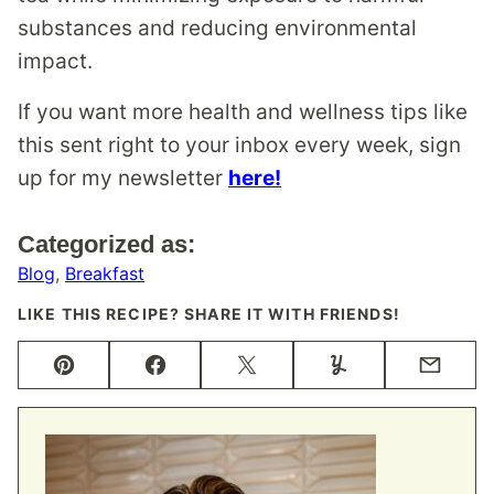
substances and reducing environmental
impact.
If you want more health and wellness tips like
this sent right to your inbox every week, sign
up for my newsletter
here!
Categorized as:
Blog
,
Breakfast
LIKE THIS RECIPE? SHARE IT WITH FRIENDS!
Pin
Facebook
Tweet
Yummly
Email