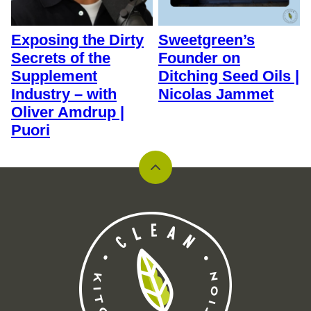
Exposing the Dirty
Sweetgreen’s
Secrets of the
Founder on
Supplement
Ditching Seed Oils |
Industry – with
Nicolas Jammet
Oliver Amdrup |
Puori
Back
to
top
Clean
Kitchen
Nutrition