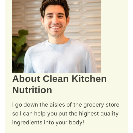
About Clean Kitchen
Nutrition
I go down the aisles of the grocery store
so I can help you put the highest quality
ingredients into your body!