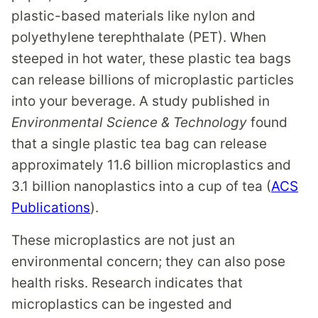
plastic-based materials like nylon and
polyethylene terephthalate (PET). When
steeped in hot water, these plastic tea bags
can release billions of microplastic particles
into your beverage. A study published in
Environmental Science & Technology
found
that a single plastic tea bag can release
approximately 11.6 billion microplastics and
3.1 billion nanoplastics into a cup of tea (
ACS
Publications
).
These microplastics are not just an
environmental concern; they can also pose
health risks. Research indicates that
microplastics can be ingested and