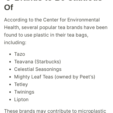
Of
According to the Center for Environmental
Health, several popular tea brands have been
found to use plastic in their tea bags,
including:
Tazo
Teavana (Starbucks)
Celestial Seasonings
Mighty Leaf Teas (owned by Peet’s)
Tetley
Twinings
Lipton
These brands may contribute to microplastic