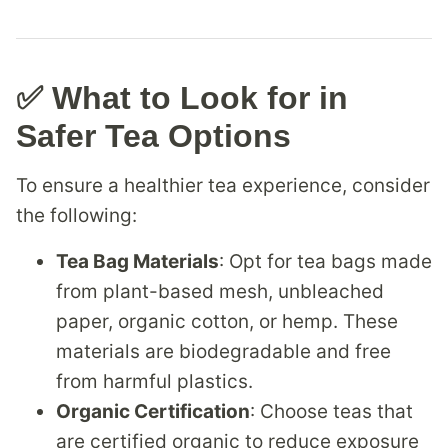
✅ What to Look for in
Safer Tea Options
To ensure a healthier tea experience, consider
the following:
Tea Bag Materials
: Opt for tea bags made
from plant-based mesh, unbleached
paper, organic cotton, or hemp. These
materials are biodegradable and free
from harmful plastics.
Organic Certification
: Choose teas that
are certified organic to reduce exposure