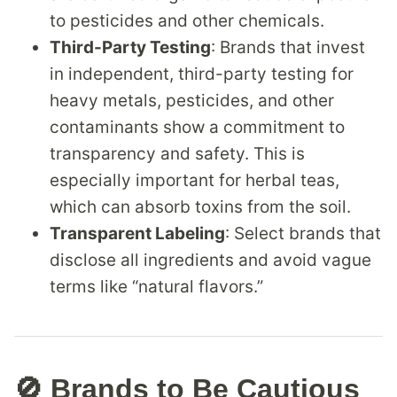
to pesticides and other chemicals.
Third-Party Testing
: Brands that invest
in independent, third-party testing for
heavy metals, pesticides, and other
contaminants show a commitment to
transparency and safety. This is
especially important for herbal teas,
which can absorb toxins from the soil.
Transparent Labeling
: Select brands that
disclose all ingredients and avoid vague
terms like “natural flavors.”
🚫 Brands to Be Cautious