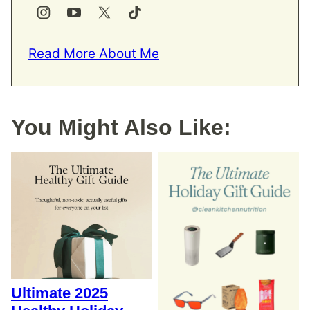
Read More About Me
You Might Also Like:
Ultimate 2025