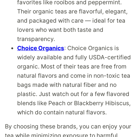
favorites like rooibos and peppermint.
Their organic teas are flavorful, elegant,
and packaged with care — ideal for tea
lovers who want both taste and
transparency.
Choice Organics
: Choice Organics is
widely available and fully USDA-certified
organic. Most of their teas are free from
natural flavors and come in non-toxic tea
bags made with natural fiber and no
plastic. Just watch out for a few flavored
blends like Peach or Blackberry Hibiscus,
which do contain natural flavors.
By choosing these brands, you can enjoy your
tea while minimizing exposure to harmful