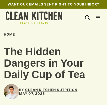
Skip
WANT OUR EMAILS SENT RIGHT TO YOUR INBOX?
to
content
HOME
The Hidden
Dangers in Your
Daily Cup of Tea
BY
CLEAN KITCHEN NUTRITION
MAY 07, 2025