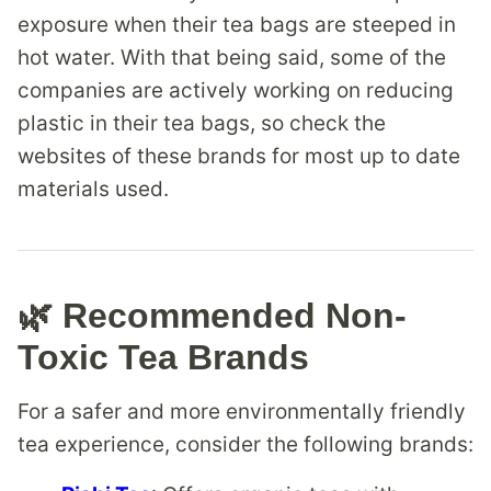
exposure when their tea bags are steeped in
hot water. With that being said, some of the
companies are actively working on reducing
plastic in their tea bags, so check the
websites of these brands for most up to date
materials used.
🌿 Recommended Non-
Toxic Tea Brands
For a safer and more environmentally friendly
tea experience, consider the following brands: