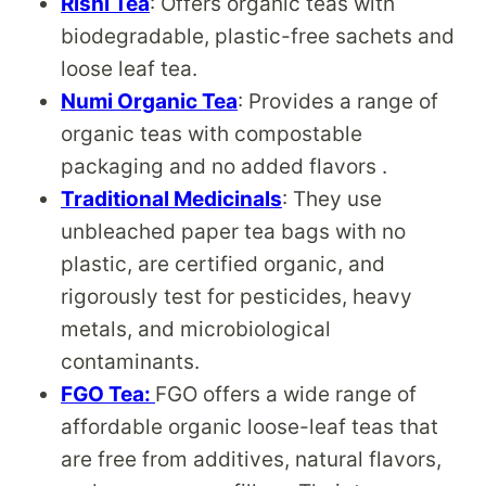
Rishi Tea
: Offers organic teas with
biodegradable, plastic-free sachets and
loose leaf tea.
Numi Organic Tea
: Provides a range of
organic teas with compostable
packaging and no added flavors .
Traditional Medicinals
: They use
unbleached paper tea bags with no
plastic, are certified organic, and
rigorously test for pesticides, heavy
metals, and microbiological
contaminants.
FGO Tea:
FGO offers a wide range of
affordable organic loose-leaf teas that
are free from additives, natural flavors,