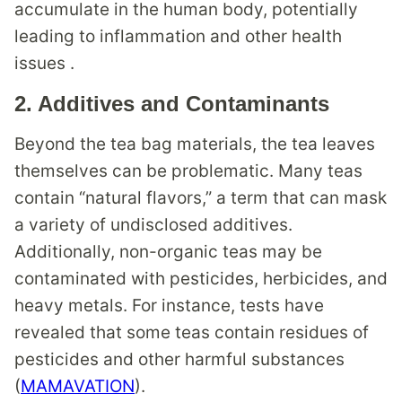
accumulate in the human body, potentially
leading to inflammation and other health
issues .
2.
Additives and Contaminants
Beyond the tea bag materials, the tea leaves
themselves can be problematic. Many teas
contain “natural flavors,” a term that can mask
a variety of undisclosed additives.
Additionally, non-organic teas may be
contaminated with pesticides, herbicides, and
heavy metals. For instance, tests have
revealed that some teas contain residues of
pesticides and other harmful substances
(
MAMAVATION
).