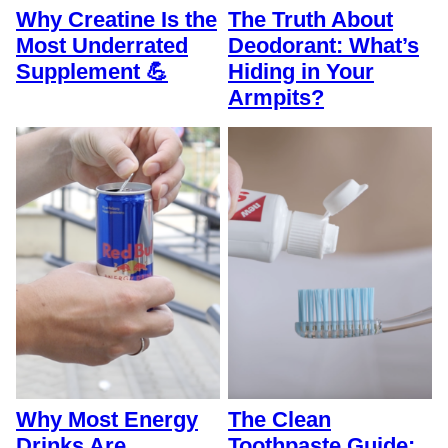
Why Creatine Is the
The Truth About
Most Underrated
Deodorant: What’s
Supplement 💪
Hiding in Your
Armpits?
Why Most Energy
The Clean
Drinks Are
Toothpaste Guide: