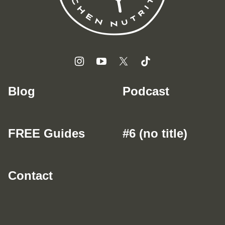
Blog
Podcast
FREE Guides
#6 (no title)
Contact