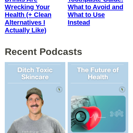
Wrecking Your
What to Avoid and
Health (+ Clean
What to Use
Alternatives I
Instead
Actually Like)
Recent Podcasts