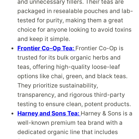
and unnecessary fillers. Their teas are
packaged in resealable pouches and lab-
tested for purity, making them a great
choice for anyone looking to avoid toxins
and keep it simple.
Frontier Co-Op Tea:
Frontier Co-Op is
trusted for its bulk organic herbs and
teas, offering high-quality loose-leaf
options like chai, green, and black teas.
They prioritize sustainability,
transparency, and rigorous third-party
testing to ensure clean, potent products.
Harney and Sons Tea:
Harney & Sons is a
well-known premium tea brand with a
dedicated organic line that includes